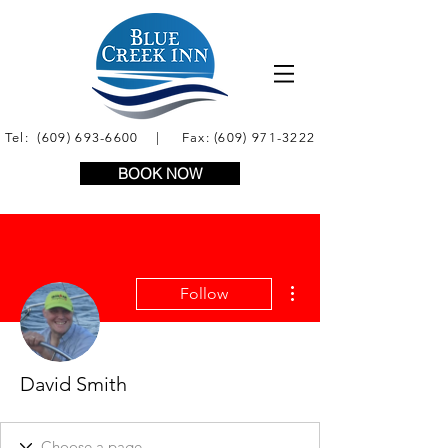
Tel:
(609) 693-6600
| Fax:
(609) 971-3222
BOOK NOW
More actions
Follow
David Smith