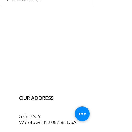
OUR ADDRESS
535 U.S. 9
Waretown, NJ 08758, USA
info@bluecreekinn.com