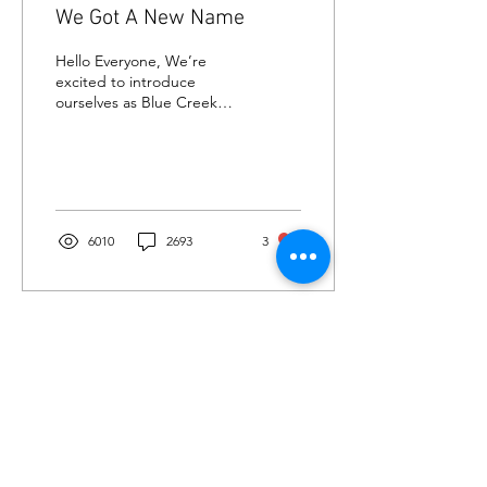
We Got A New Name
Hello Everyone, We’re
excited to introduce
ourselves as Blue Creek
Inn —a recently renovated,
cozy 30-room hotel
(formerly the Knights...
6010
2693
3
OUR ADDRESS
535 U.S. 9
Waretown, NJ 08758, USA
info@bluecreekinn.com