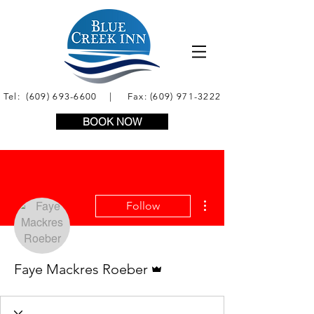
Tel:
(609) 693-6600
| Fax:
(609) 971-3222
BOOK NOW
More actions
Follow
Admin
Faye Mackres Roeber