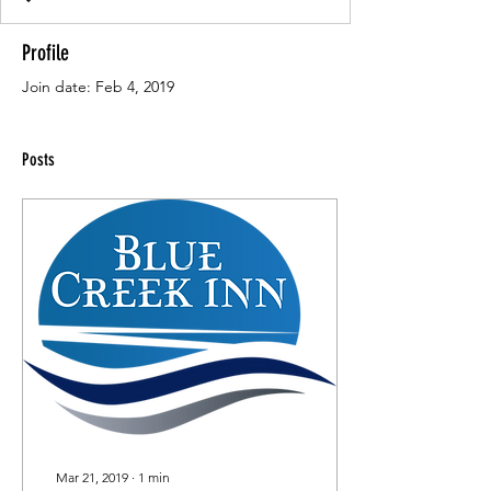
Profile
Join date: Feb 4, 2019
Posts
Mar 21, 2019
∙
1
min