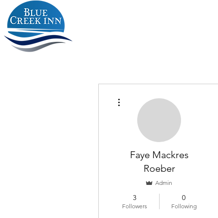
More actions
Faye Mackres
Roeber
Admin
3
0
Followers
Following