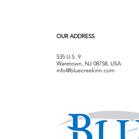
OUR ADDRESS
535 U.S. 9
Waretown, NJ 08758, USA
info@bluecreekinn.com