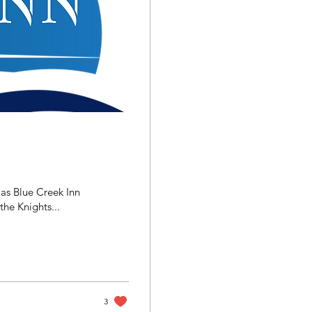
 as Blue Creek Inn
he Knights...
3