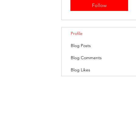
Follow
Profile
Blog Posts
Blog Comments
Blog Likes