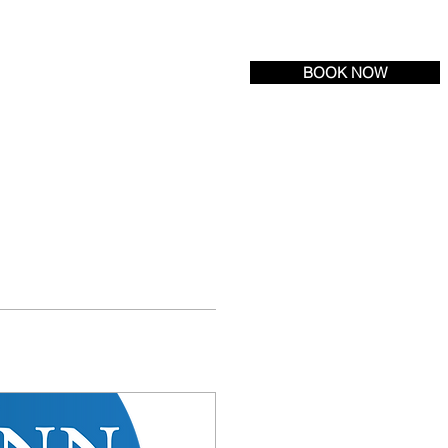
Tel:
(609) 693-6600
| Fax: (609) 971-3222
BOOK NOW
R LOCATION
NEWS