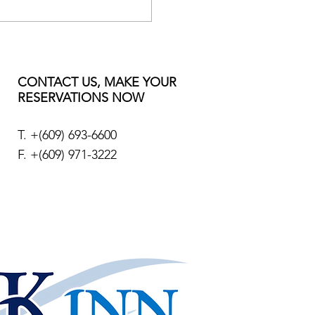
CONTACT US, MAKE YOUR
RESERVATIONS NOW
T. +
(609) 693-6600
F. +(609) 971-3222