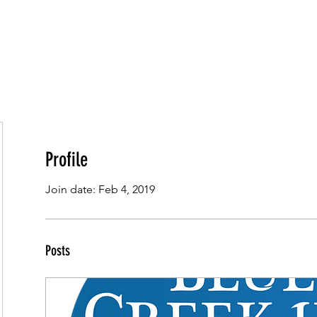
HOME
OUR ROOMS
ABOUT US
OU
Profile
Join date: Feb 4, 2019
Posts