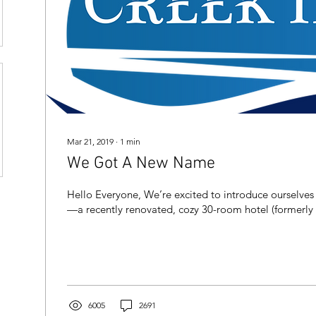
Mar 21, 2019
∙
1
min
We Got A New Name
Hello Everyone, We’re excited to introduce ourselves
—a recently renovated, cozy 30-room hotel (formerly t
6005
2691