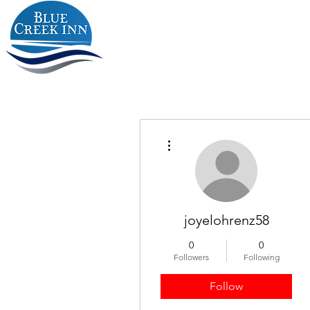
More actions
joyelohrenz58
0
0
Followers
Following
Follow