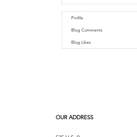
Profile
Blog Comments
Blog Likes
OUR ADDRESS