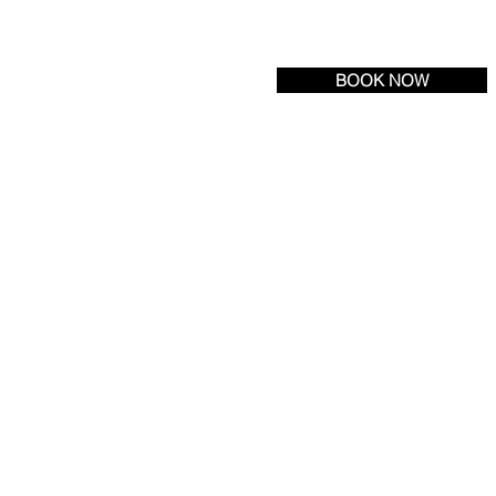
Tel:
(609) 693-6600
| Fax: (609) 971-3222
BOOK NOW
R LOCATION
NEWS