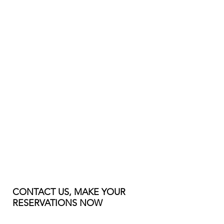
CONTACT US, MAKE YOUR
RESERVATIONS NOW