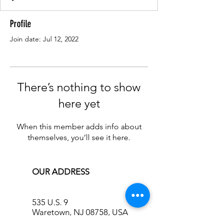
Profile
Join date: Jul 12, 2022
There’s nothing to show
here yet
When this member adds info about
themselves, you’ll see it here.
OUR ADDRESS
535 U.S. 9
Waretown, NJ 08758, USA