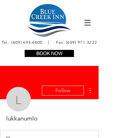
Tel:
(609) 693-6600
| Fax:
(609) 971-3222
BOOK NOW
More actions
Follow
lukkanumlo
lukkanumlo