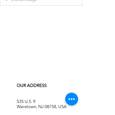
OUR ADDRESS
535 U.S. 9
Waretown, NJ 08758, USA
info@bluecreekinn.com