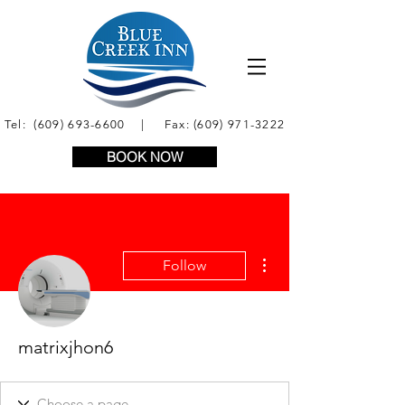
Tel:
(609) 693-6600
| Fax:
(609) 971-3222
BOOK NOW
More actions
Follow
matrixjhon6