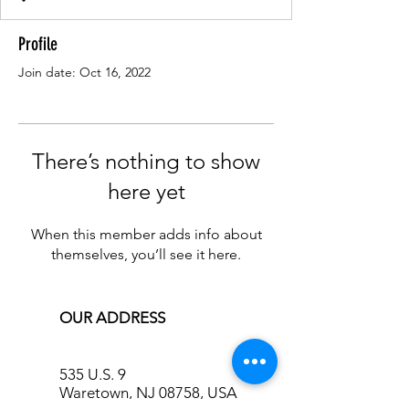
Profile
Join date: Oct 16, 2022
There’s nothing to show
here yet
When this member adds info about
themselves, you’ll see it here.
OUR ADDRESS
535 U.S. 9
Waretown, NJ 08758, USA