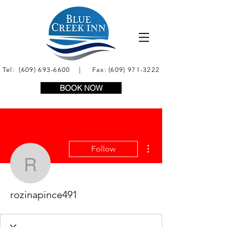
Tel:
(609) 693-6600
| Fax:
(609) 971-3222
BOOK NOW
More actions
Follow
rozinapince491
rozinapince491