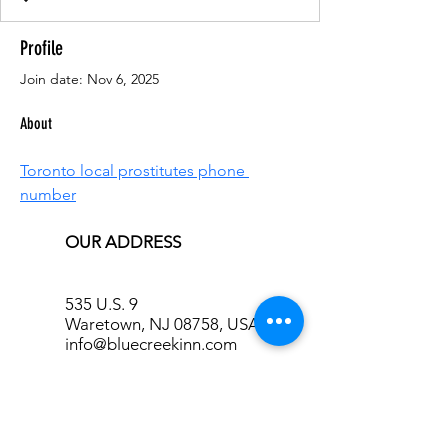
Profile
Join date: Nov 6, 2025
About
Toronto local prostitutes phone 
number
OUR ADDRESS
535 U.S. 9
Waretown, NJ 08758, USA
info@bluecreekinn.com
CONTACT US, MAKE YOUR