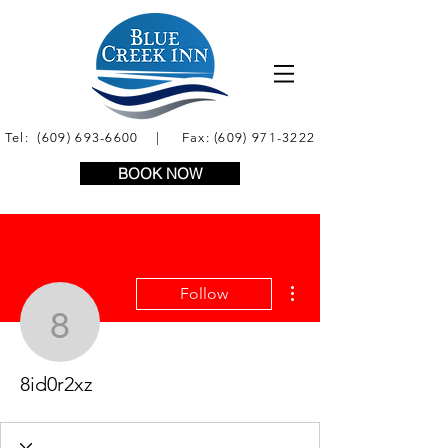
Tel:
(609) 693-6600
| Fax:
(609) 971-3222
BOOK NOW
More actions
Follow
8id0r2xz
8id0r2xz