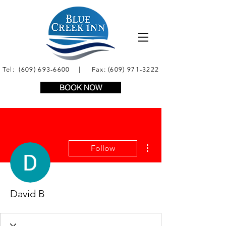
Tel:
(609) 693-6600
| Fax:
(609) 971-3222
BOOK NOW
More actions
Follow
David B