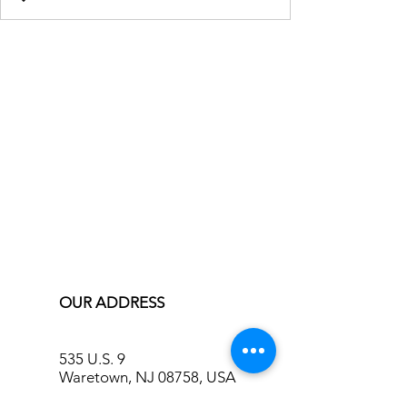
OUR ADDRESS
535 U.S. 9
Waretown, NJ 08758, USA
info@bluecreekinn.com