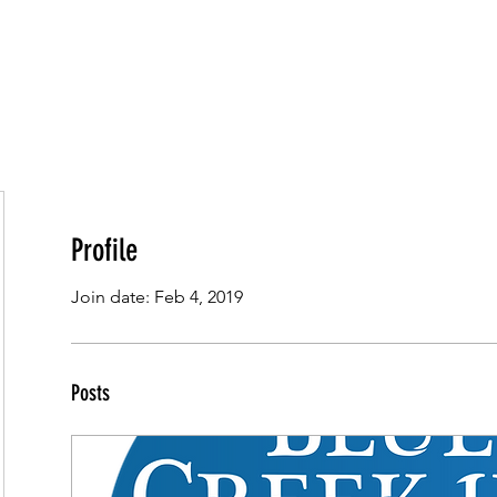
HOME
OUR ROOMS
ABOUT US
OU
Profile
Join date: Feb 4, 2019
Posts