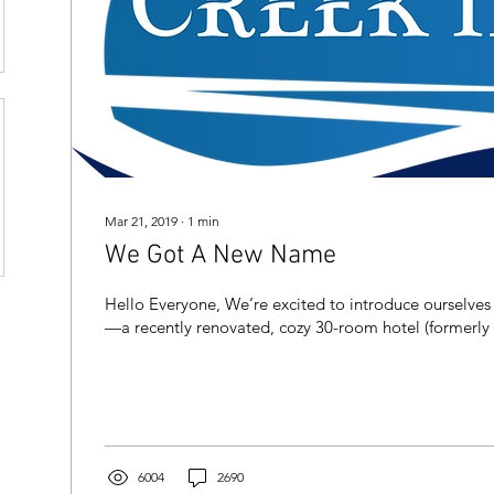
Mar 21, 2019
∙
1
min
We Got A New Name
Hello Everyone, We’re excited to introduce ourselves
—a recently renovated, cozy 30-room hotel (formerly t
6004
2690