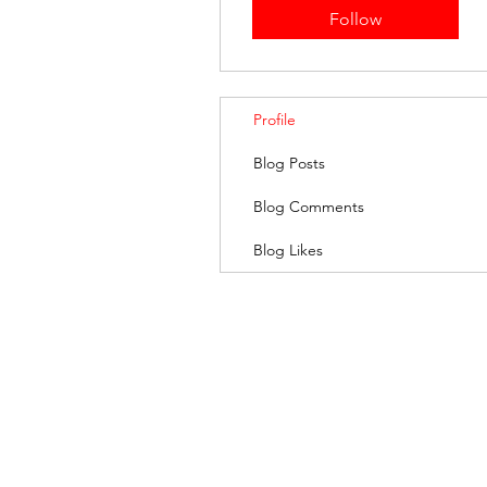
Follow
Profile
Blog Posts
Blog Comments
Blog Likes