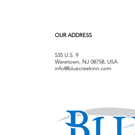
OUR ADDRESS
535 U.S. 9
Waretown, NJ 08758, USA
info@bluecreekinn.com