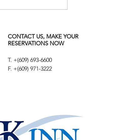
CONTACT US, MAKE YOUR
RESERVATIONS NOW
T. +
(609) 693-6600
F. +(609) 971-3222