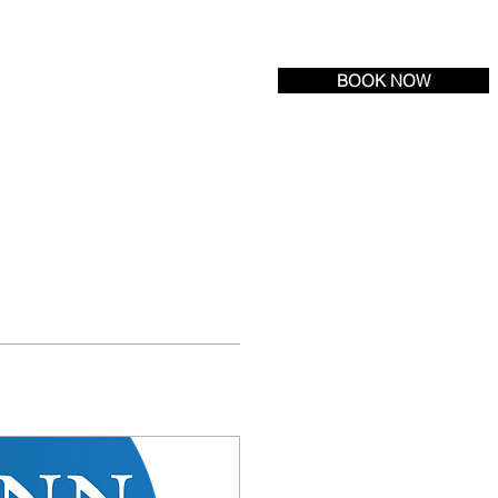
Tel:
(609) 693-6600
| Fax: (609) 971-3222
BOOK NOW
R LOCATION
NEWS