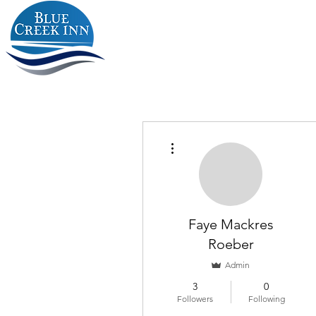
More actions
Faye Mackres
Roeber
Admin
3
0
Followers
Following