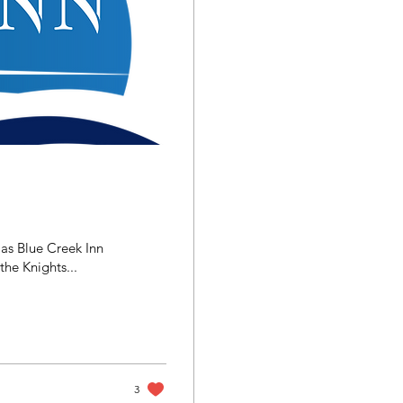
 as Blue Creek Inn
he Knights...
3