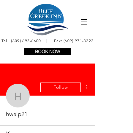
Tel:
(609) 693-6600
| Fax:
(609) 971-3222
BOOK NOW
More actions
Follow
hwalp21
hwalp21