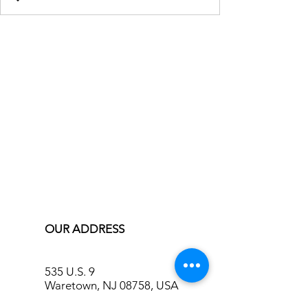
OUR ADDRESS
535 U.S. 9
Waretown, NJ 08758, USA
info@bluecreekinn.com