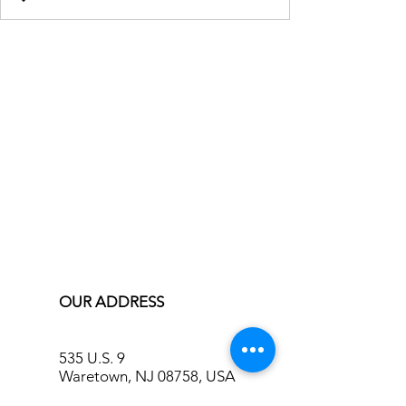
OUR ADDRESS
535 U.S. 9
Waretown, NJ 08758, USA
info@bluecreekinn.com