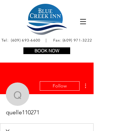
Tel:
(609) 693-6600
| Fax:
(609) 971-3222
BOOK NOW
More actions
Follow
quelle110271
quelle110271