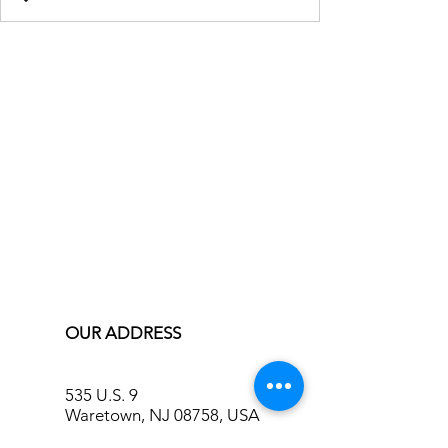
OUR ADDRESS
535 U.S. 9
Waretown, NJ 08758, USA
info@bluecreekinn.com