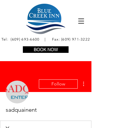
Tel:
(609) 693-6600
| Fax:
(609) 971-3222
BOOK NOW
More actions
Follow
sadquainent