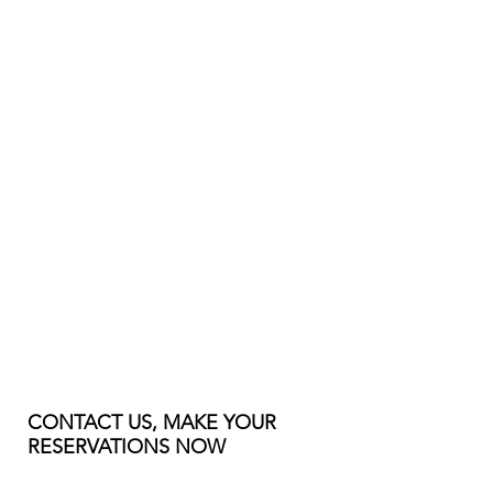
CONTACT US, MAKE YOUR
RESERVATIONS NOW