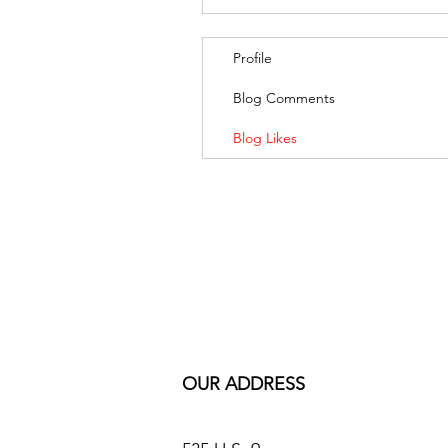
Profile
Blog Comments
Blog Likes
OUR ADDRESS