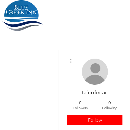
More actions
taicofecad
0
0
Followers
Following
Follow