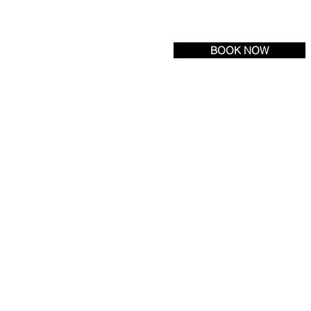
Tel:
(609) 693-6600
| Fax: (609) 971-3222
BOOK NOW
R LOCATION
NEWS