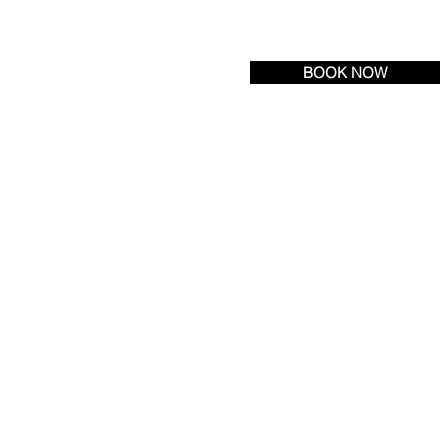
Tel:
(609) 693-6600
| Fax: (609) 971-3222
BOOK NOW
R LOCATION
NEWS