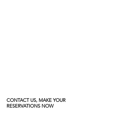
CONTACT US, MAKE YOUR
RESERVATIONS NOW