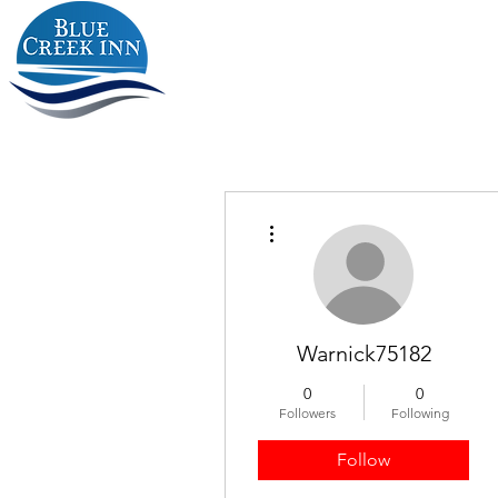
More actions
Warnick75182
0
0
Followers
Following
Follow