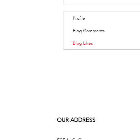
Profile
Blog Comments
Blog Likes
OUR ADDRESS